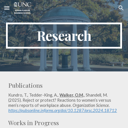
Skip to main content
Skip to navigation
Research
Publications
Kundro, T., Tedder-King, A.,
Walker, O.M
.
, Shandell, M.
(2025). Reject or protect? Reactions to women’s versus
men’s reports of workplace abuse
. Organization Science.
https://pubsonline.informs.org/doi/10.1287/orsc.2024.18712
Works in Progress