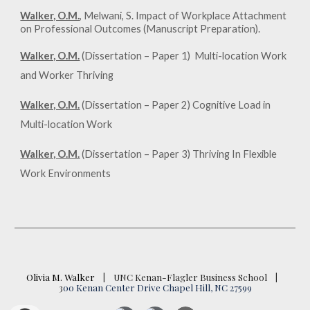
Walker, O.M.
, Melwani, S. Impact of Workplace Attachment
on Professional Outcomes (Manuscript Preparation).
Walker, O.M.
(Dissertation – Paper 1)
Multi-location Work
and Worker Thriving
Walker, O.M.
(Dissertation – Paper 2) Cognitive Load in
Multi-location Work
Walker, O.M.
(Dissertation – Paper 3) Thriving In Flexible
Work Environments
Olivia M. Walker
|
UNC Kenan-Flagler Business School
|
3
00 Kenan Center Drive Chapel Hill, NC 27599