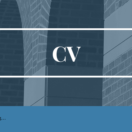
ip to main content
Skip to navigat
CV