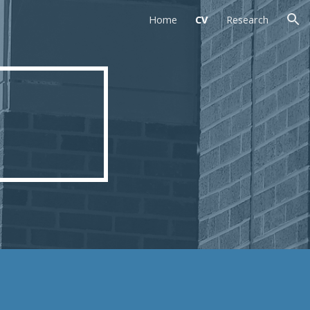
Home
CV
Research
ion