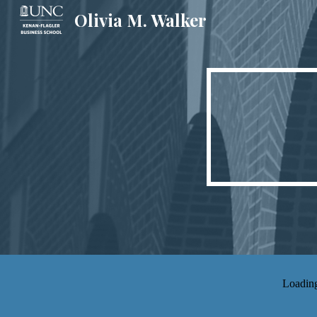
Olivia M. Walker
Sk