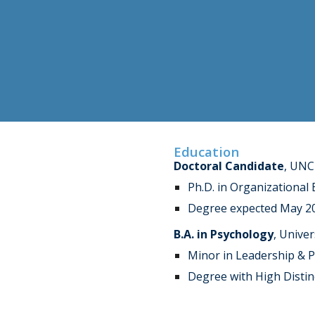
Education
Doctoral Candidate
, UNC
Ph.D. in Organizational
Degree expected May 2
B.A. in Psychology
, Univer
Minor in Leadership & Pu
Degree with High Distin