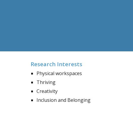
Research Interests
Physical workspaces
Thriving
Creativity
Inclusion and Belonging