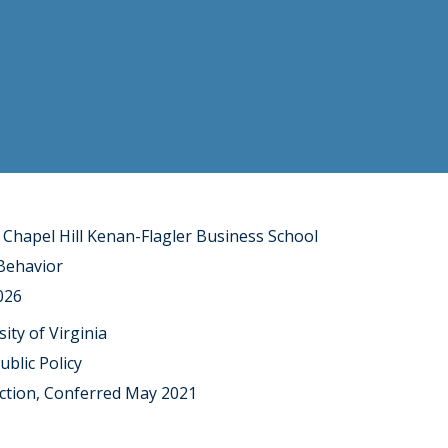
 Chapel Hill Kenan-Flagler Business School
 Behavior
026
sity of Virginia
blic Policy
ction, Conferred May 2021